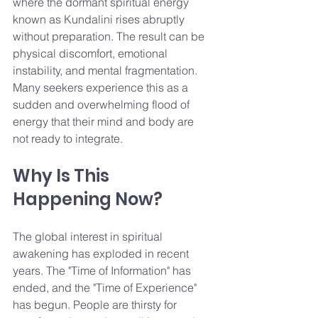
where the dormant spiritual energy 
known as Kundalini rises abruptly 
without preparation. The result can be 
physical discomfort, emotional 
instability, and mental fragmentation. 
Many seekers experience this as a 
sudden and overwhelming flood of 
energy that their mind and body are 
not ready to integrate.
Why Is This 
Happening Now?
The global interest in spiritual 
awakening has exploded in recent 
years. The "Time of Information" has 
ended, and the "Time of Experience" 
has begun. People are thirsty for 