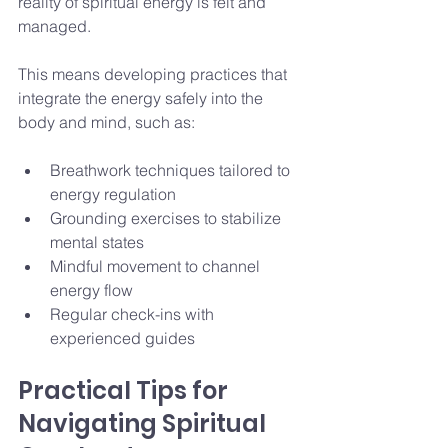
reality of spiritual energy is felt and 
managed.
This means developing practices that 
integrate the energy safely into the 
body and mind, such as:
Breathwork techniques tailored to 
energy regulation
Grounding exercises to stabilize 
mental states
Mindful movement to channel 
energy flow
Regular check-ins with 
experienced guides
Practical Tips for 
Navigating Spiritual 