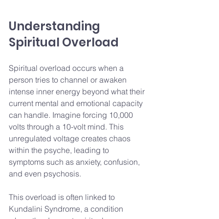
Understanding 
Spiritual Overload
Spiritual overload occurs when a 
person tries to channel or awaken 
intense inner energy beyond what their 
current mental and emotional capacity 
can handle. Imagine forcing 10,000 
volts through a 10-volt mind. This 
unregulated voltage creates chaos 
within the psyche, leading to 
symptoms such as anxiety, confusion, 
and even psychosis.
This overload is often linked to 
Kundalini Syndrome, a condition 