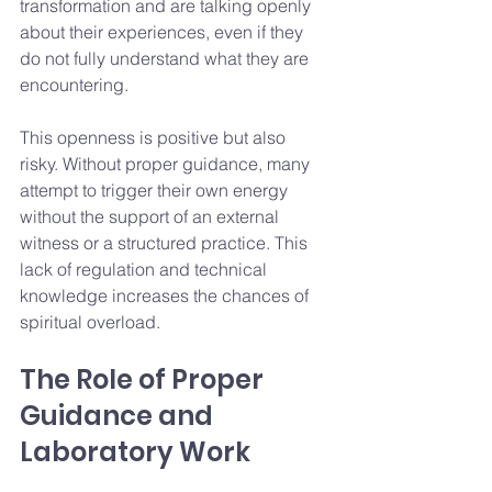
transformation and are talking openly 
about their experiences, even if they 
do not fully understand what they are 
encountering.
This openness is positive but also 
risky. Without proper guidance, many 
attempt to trigger their own energy 
without the support of an external 
witness or a structured practice. This 
lack of regulation and technical 
knowledge increases the chances of 
spiritual overload.
The Role of Proper 
Guidance and 
Laboratory Work