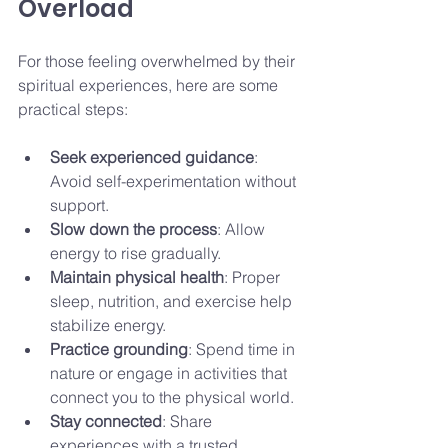
Overload
For those feeling overwhelmed by their 
spiritual experiences, here are some 
practical steps:
Seek experienced guidance
: 
Avoid self-experimentation without 
support.
Slow down the process
: Allow 
energy to rise gradually.
Maintain physical health
: Proper 
sleep, nutrition, and exercise help 
stabilize energy.
Practice grounding
: Spend time in 
nature or engage in activities that 
connect you to the physical world.
Stay connected
: Share 
experiences with a trusted 