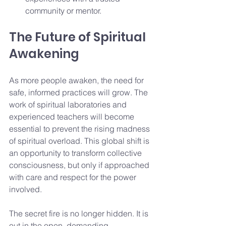
community or mentor.
The Future of Spiritual 
Awakening
As more people awaken, the need for 
safe, informed practices will grow. The 
work of spiritual laboratories and 
experienced teachers will become 
essential to prevent the rising madness 
of spiritual overload. This global shift is 
an opportunity to transform collective 
consciousness, but only if approached 
with care and respect for the power 
involved.
The secret fire is no longer hidden. It is 
out in the open, demanding 