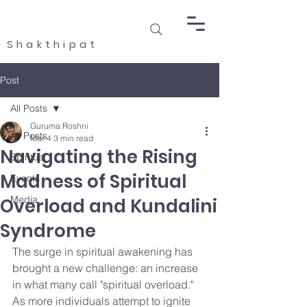
Shakthipat
Post
All Posts
Guruma Roshni
All Posts
Mar 4
3 min read
Navigating the Rising
Spiritual
Madness of Spiritual
Events
Media
Overload and Kundalini
Syndrome
The surge in spiritual awakening has 
brought a new challenge: an increase 
in what many call "spiritual overload." 
As more individuals attempt to ignite 