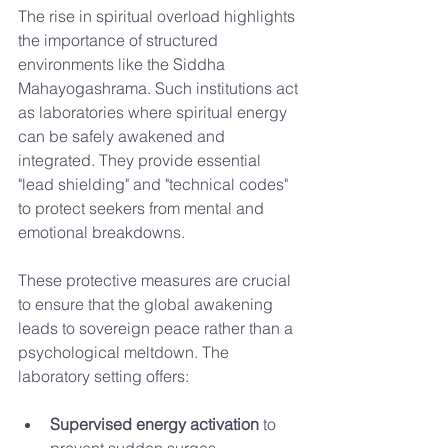
The rise in spiritual overload highlights 
the importance of structured 
environments like the Siddha 
Mahayogashrama. Such institutions act 
as laboratories where spiritual energy 
can be safely awakened and 
integrated. They provide essential 
"lead shielding" and "technical codes" 
to protect seekers from mental and 
emotional breakdowns.
These protective measures are crucial 
to ensure that the global awakening 
leads to sovereign peace rather than a 
psychological meltdown. The 
laboratory setting offers:
Supervised energy activation
 to 