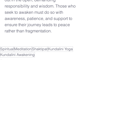
responsibility and wisdom. Those who 
seek to awaken must do so with 
awareness, patience, and support to 
ensure their journey leads to peace 
rather than fragmentation.
Spiritual
Meditation
Shaktipat
Kundalini Yoga
Kundalini Awakening
Spiritual
See All
Recent Posts