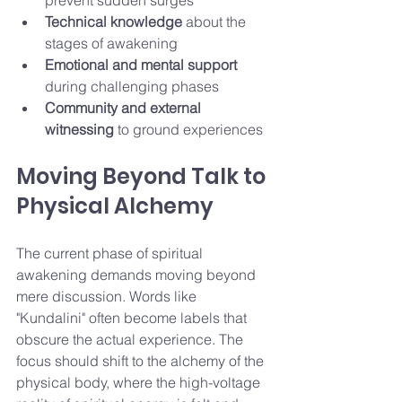
prevent sudden surges
Technical knowledge
 about the 
stages of awakening
Emotional and mental support
during challenging phases
Community and external 
witnessing
 to ground experiences
Moving Beyond Talk to 
Physical Alchemy
The current phase of spiritual 
awakening demands moving beyond 
mere discussion. Words like 
"Kundalini" often become labels that 
obscure the actual experience. The 
focus should shift to the alchemy of the 
physical body, where the high-voltage 