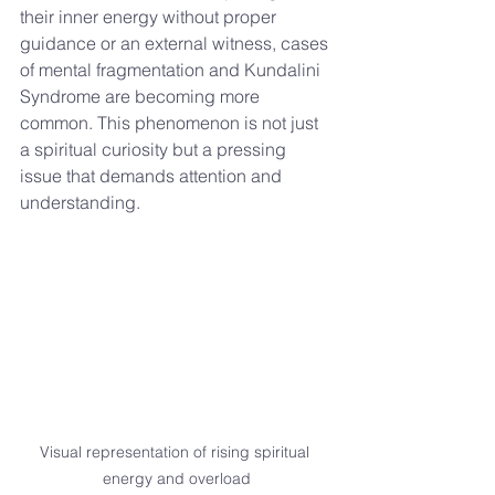
their inner energy without proper 
guidance or an external witness, cases 
of mental fragmentation and Kundalini 
Syndrome are becoming more 
common. This phenomenon is not just 
a spiritual curiosity but a pressing 
issue that demands attention and 
understanding.
Visual representation of rising spiritual 
energy and overload