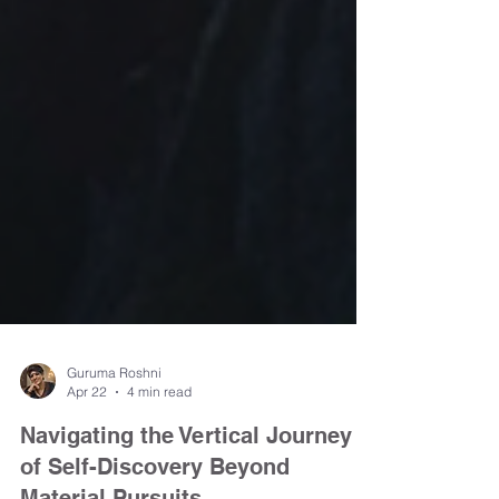
Guruma Roshni
Apr 22
4 min read