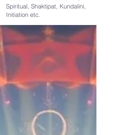
Spiritual, Shaktipat, Kundalini,
Initiation etc.