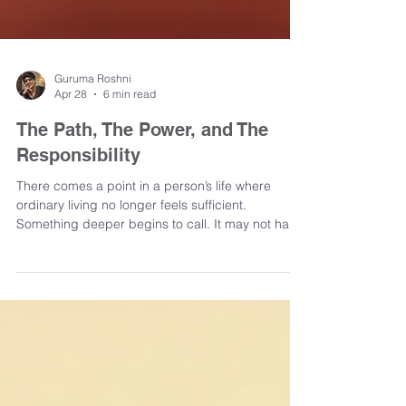
Guruma Roshni
Apr 28
6 min read
The Path, The Power, and The
Responsibility
There comes a point in a person’s life where
ordinary living no longer feels sufficient.
Something deeper begins to call. It may not have
a clear name at first, but it is unmistakable. A pull
toward truth, toward stillness, toward something
that feels more real than the constant movement
of thought and experience. And so the search
begins. A teacher is sought. A path is explored.
Words like initiation, awakening, and transmission
begin to appear. The idea of transformation be