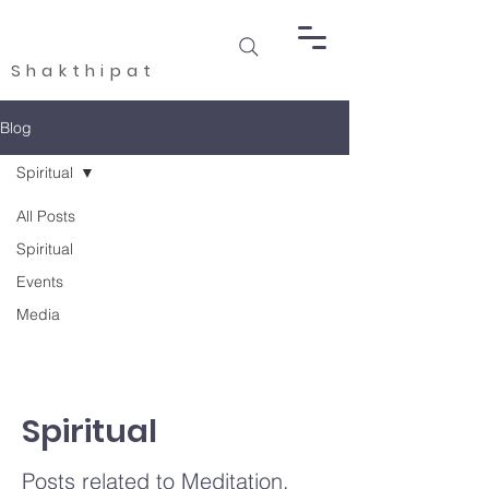
Shakthipat
Blog
Spiritual
All Posts
Spiritual
Events
Media
Spiritual
Posts related to Meditation,