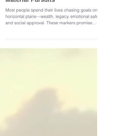
Navigating the Vertical Journey
of Self-Discovery Beyond
Material Pursuits
Most people spend their lives chasing goals on a
horizontal plane—wealth, legacy, emotional safety,
and social approval. These markers promise
fulfillment but often fail to deliver lasting
satisfaction. From childhood, society teaches us
to believe that the "next thing" will finally close the
gap between our current dissatisfaction and a
sense of arrival. Yet, many begin to feel that this
endless race loses its pull. The life lived only on
the surface creates friction, and th