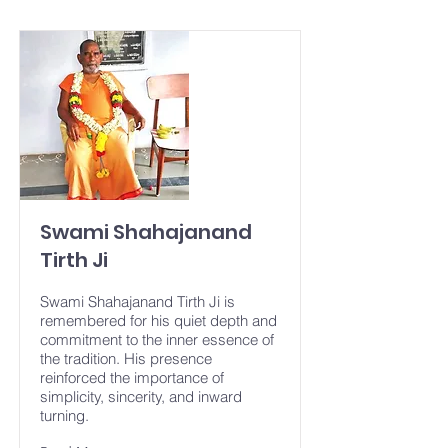
Swami Shahajanand
Tirth Ji
Swami Shahajanand Tirth Ji is
remembered for his quiet depth and
commitment to the inner essence of
the tradition. His presence
reinforced the importance of
simplicity, sincerity, and inward
turning.