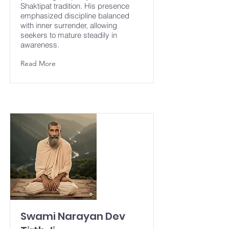
Shaktipat tradition. His presence
emphasized discipline balanced
with inner surrender, allowing
seekers to mature steadily in
awareness.
Read More
Swami Narayan Dev