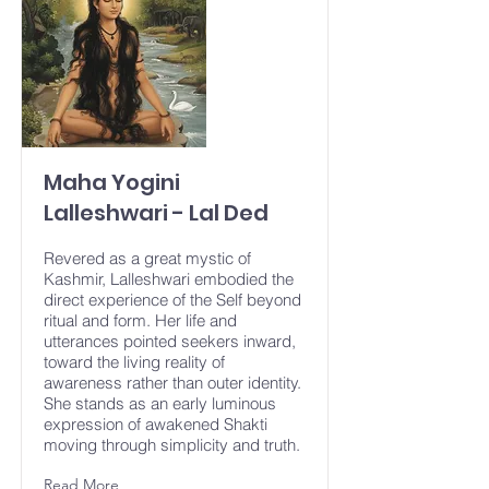
Maha Yogini
Lalleshwari - Lal Ded
Revered as a great mystic of
Kashmir, Lalleshwari embodied the
direct experience of the Self beyond
ritual and form. Her life and
utterances pointed seekers inward,
toward the living reality of
awareness rather than outer identity.
She stands as an early luminous
expression of awakened Shakti
moving through simplicity and truth.
Read More