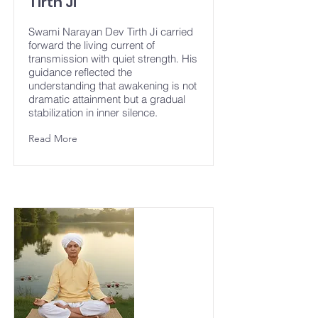
Tirth Ji
Swami Narayan Dev Tirth Ji carried
forward the living current of
transmission with quiet strength. His
guidance reflected the
understanding that awakening is not
dramatic attainment but a gradual
stabilization in inner silence.
Read More