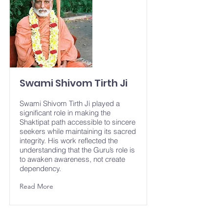
Swami Shivom Tirth Ji
Swami Shivom Tirth Ji played a
significant role in making the
Shaktipat path accessible to sincere
seekers while maintaining its sacred
integrity. His work reflected the
understanding that the Guru’s role is
to awaken awareness, not create
dependency.
Read More