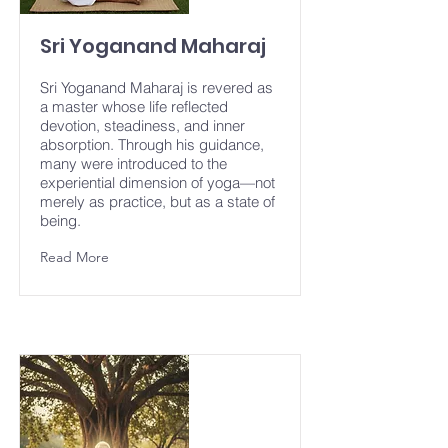
Sri Yoganand Maharaj
Sri Yoganand Maharaj is revered as
a master whose life reflected
devotion, steadiness, and inner
absorption. Through his guidance,
many were introduced to the
experiential dimension of yoga—not
merely as practice, but as a state of
being.
Read More