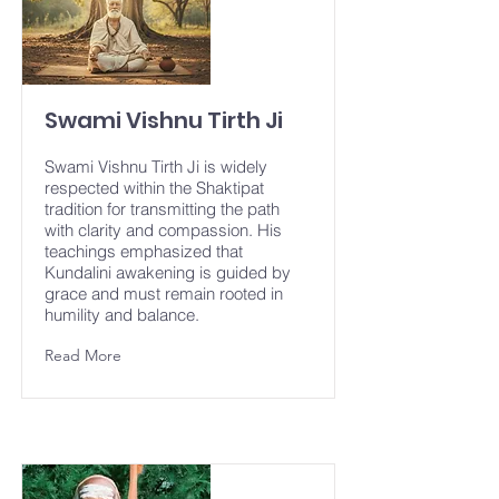
Swami Vishnu Tirth Ji
Swami Vishnu Tirth Ji is widely
respected within the Shaktipat
tradition for transmitting the path
with clarity and compassion. His
teachings emphasized that
Kundalini awakening is guided by
grace and must remain rooted in
humility and balance.
Read More