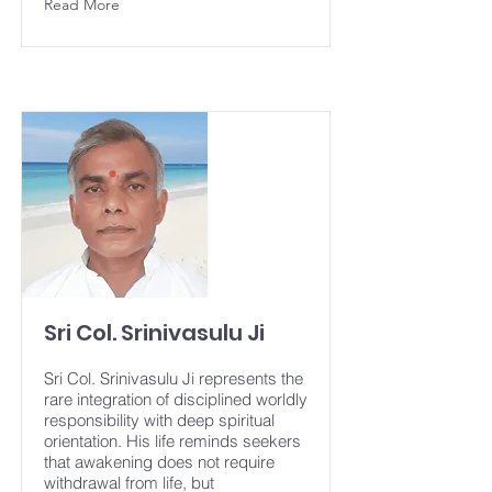
Read More
Sri Col. Srinivasulu Ji
Sri Col. Srinivasulu Ji represents the
rare integration of disciplined worldly
responsibility with deep spiritual
orientation. His life reminds seekers
that awakening does not require
withdrawal from life, but