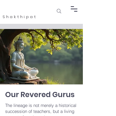
Shakthipat
Our Revered Gurus
​The lineage is not merely a historical
succession of teachers, but a living