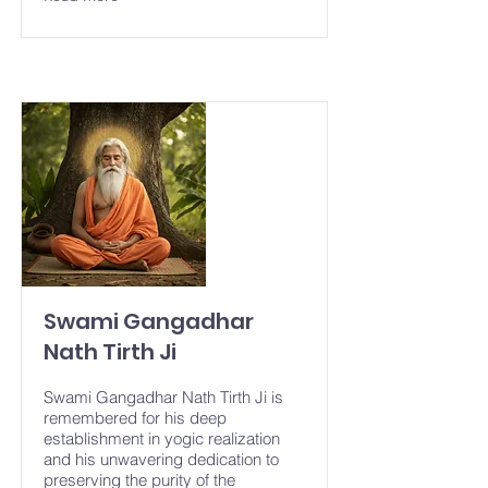
Swami Gangadhar
Nath Tirth Ji
Swami Gangadhar Nath Tirth Ji is
remembered for his deep
establishment in yogic realization
and his unwavering dedication to
preserving the purity of the