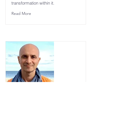
transformation within it.
Read More
Sri Sadguru Hagi Ji
Sri Sadguru Hagi Ji is honored as a
guide whose presence carried the
fragrance of silence and direct
knowing. His role in the lineage