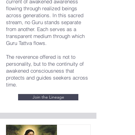
current of awakened awareness
flowing through realized beings
across generations. In this sacred
stream, no Guru stands separate
from another. Each serves as a
transparent medium through which
Guru Tattva flows.
The reverence offered is not to
personality, but to the continuity of
awakened consciousness that
protects and guides seekers across
time.
Join the Lineage