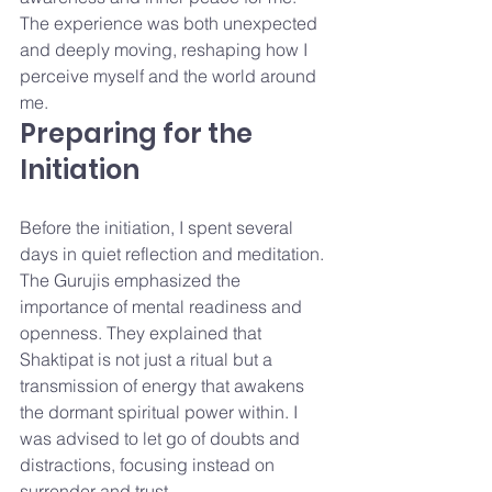
The experience was both unexpected 
and deeply moving, reshaping how I 
perceive myself and the world around 
me.
Preparing for the 
Initiation
Before the initiation, I spent several 
days in quiet reflection and meditation. 
The Gurujis emphasized the 
importance of mental readiness and 
openness. They explained that 
Shaktipat is not just a ritual but a 
transmission of energy that awakens 
the dormant spiritual power within. I 
was advised to let go of doubts and 
distractions, focusing instead on 
surrender and trust.