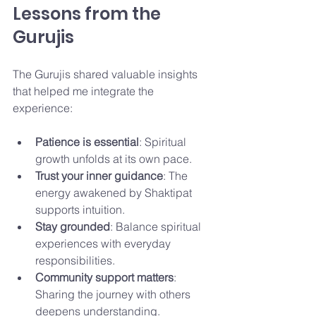
Lessons from the 
Gurujis
The Gurujis shared valuable insights 
that helped me integrate the 
experience:
Patience is essential
: Spiritual 
growth unfolds at its own pace.
Trust your inner guidance
: The 
energy awakened by Shaktipat 
supports intuition.
Stay grounded
: Balance spiritual 
experiences with everyday 
responsibilities.
Community support matters
: 
Sharing the journey with others 
deepens understanding.