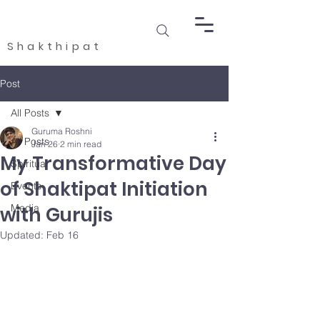
Shakthipat
Post
All Posts
Guruma Roshni
All Posts
Jan 26
2 min read
My Transformative Day
Spiritual
of Shaktipat Initiation
Events
Media
with Gurujis
Updated:
Feb 16