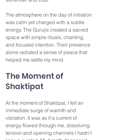
The atmosphere on the day of initiation 
was calm yet charged with a subtle 
energy. The Gurujis created a sacred 
space with simple rituals, chanting, 
and focused intention. Their presence 
alone radiated a sense of peace that 
helped me settle my mind.
The Moment of 
Shaktipat
At the moment of Shaktipat, I felt an 
immediate surge of warmth and 
vibration. It was as if a current of 
energy flowed through me, dissolving 
tension and opening channels I hadn’t 