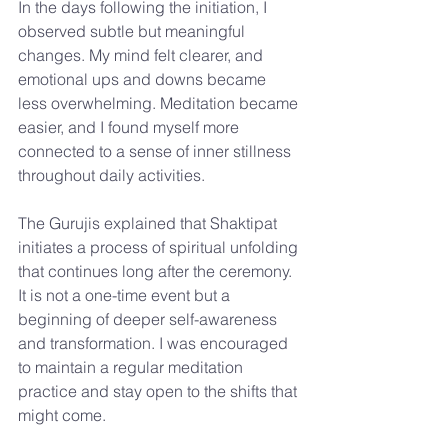
In the days following the initiation, I 
observed subtle but meaningful 
changes. My mind felt clearer, and 
emotional ups and downs became 
less overwhelming. Meditation became 
easier, and I found myself more 
connected to a sense of inner stillness 
throughout daily activities.
The Gurujis explained that Shaktipat 
initiates a process of spiritual unfolding 
that continues long after the ceremony. 
It is not a one-time event but a 
beginning of deeper self-awareness 
and transformation. I was encouraged 
to maintain a regular meditation 
practice and stay open to the shifts that 
might come.