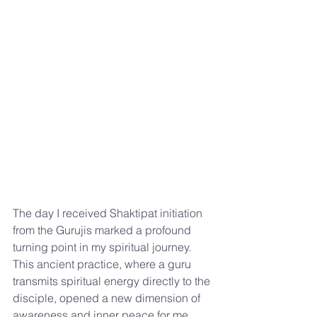
The day I received Shaktipat initiation 
from the Gurujis marked a profound 
turning point in my spiritual journey. 
This ancient practice, where a guru 
transmits spiritual energy directly to the 
disciple, opened a new dimension of 
awareness and inner peace for me. 