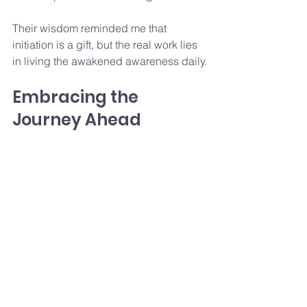
Their wisdom reminded me that 
initiation is a gift, but the real work lies 
in living the awakened awareness daily.
Embracing the 
Journey Ahead