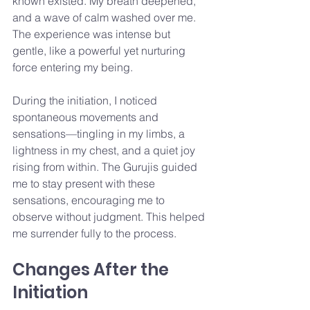
known existed. My breath deepened, 
and a wave of calm washed over me. 
The experience was intense but 
gentle, like a powerful yet nurturing 
force entering my being.
During the initiation, I noticed 
spontaneous movements and 
sensations—tingling in my limbs, a 
lightness in my chest, and a quiet joy 
rising from within. The Gurujis guided 
me to stay present with these 
sensations, encouraging me to 
observe without judgment. This helped 
me surrender fully to the process.
Changes After the 
Initiation