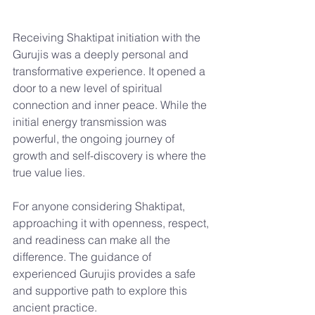
Receiving Shaktipat initiation with the 
Gurujis was a deeply personal and 
transformative experience. It opened a 
door to a new level of spiritual 
connection and inner peace. While the 
initial energy transmission was 
powerful, the ongoing journey of 
growth and self-discovery is where the 
true value lies.
For anyone considering Shaktipat, 
approaching it with openness, respect, 
and readiness can make all the 
difference. The guidance of 
experienced Gurujis provides a safe 
and supportive path to explore this 
ancient practice.