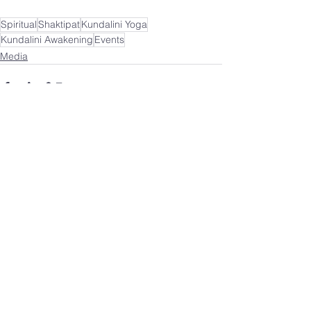
Spiritual
Shaktipat
Kundalini Yoga
Kundalini Awakening
Events
Media
See All
Recent Posts