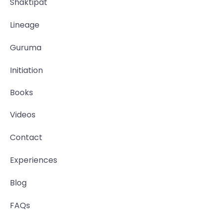
Shaktipat
Lineage
Guruma
Initiation
Books
Videos
Contact
Experiences
Blog
FAQs