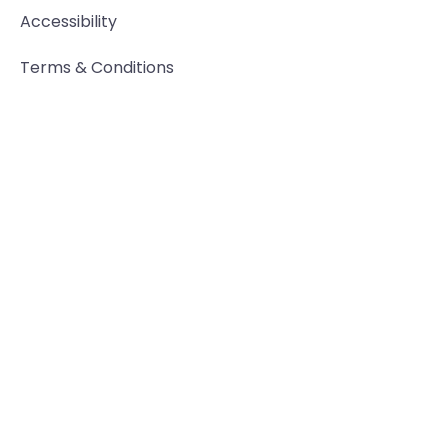
Accessibility
Terms & Conditions
Privacy Policy