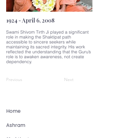
1924 - April 6, 2008
Swami Shivom Tirth Ji played a significant
role in making the Shaktipat path
accessible to sincere seekers while
maintaining its sacred integrity. His work
reflected the understanding that the Guru’s
role is to awaken awareness, not create
dependency.
Previous
Next
Home
Ashram