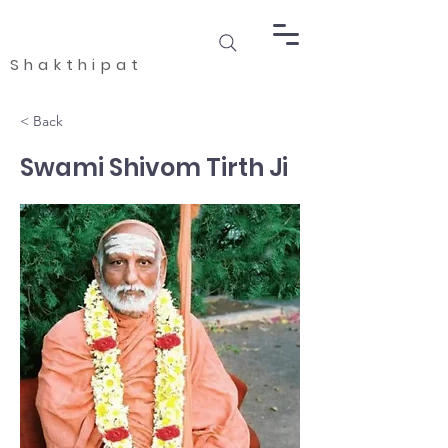
Shakthipat
< Back
Swami Shivom Tirth Ji